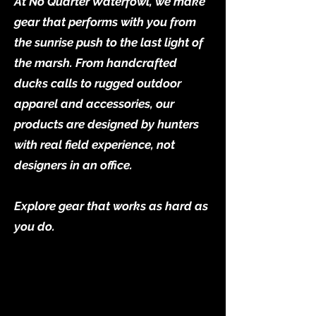
At No Quarter Waterfowl, we make
gear that performs with you from
the sunrise push to the last light of
the marsh. From handcrafted
ducks calls to rugged outdoor
apparel and accessories, our
products are designed by hunters
with real field experience, not
designers in an office.
Explore gear that works as hard as
you do.