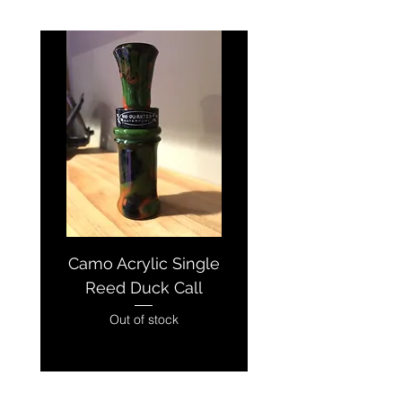
Camo Acrylic Single
Pink/Black/Wh
Reed Duck Call
Acrylic Single R
Out of stock